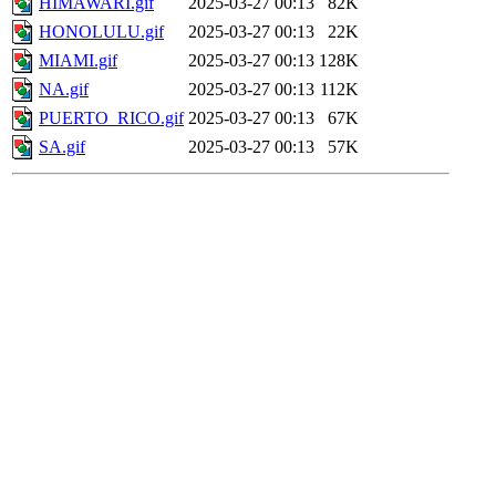
HIMAWARI.gif
2025-03-27 00:13
82K
HONOLULU.gif
2025-03-27 00:13
22K
MIAMI.gif
2025-03-27 00:13
128K
NA.gif
2025-03-27 00:13
112K
PUERTO_RICO.gif
2025-03-27 00:13
67K
SA.gif
2025-03-27 00:13
57K