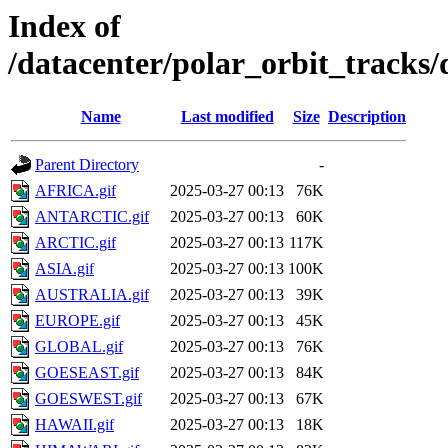
Index of
/datacenter/polar_orbit_track
Name
Last modified
Size
Description
Parent Directory
-
AFRICA.gif
2025-03-27 00:13
76K
ANTARCTIC.gif
2025-03-27 00:13
60K
ARCTIC.gif
2025-03-27 00:13
117K
ASIA.gif
2025-03-27 00:13
100K
AUSTRALIA.gif
2025-03-27 00:13
39K
EUROPE.gif
2025-03-27 00:13
45K
GLOBAL.gif
2025-03-27 00:13
76K
GOESEAST.gif
2025-03-27 00:13
84K
GOESWEST.gif
2025-03-27 00:13
67K
HAWAII.gif
2025-03-27 00:13
18K