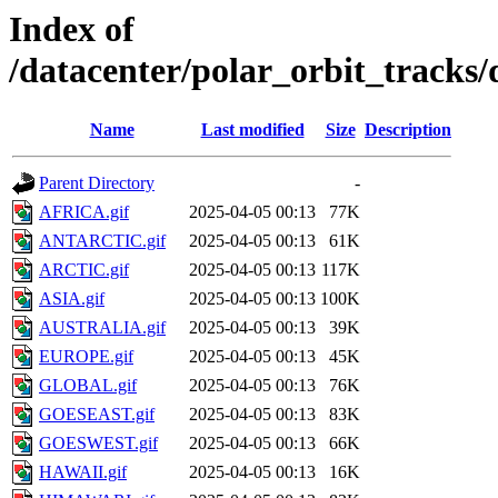
Index of
/datacenter/polar_orbit_track
Name
Last modified
Size
Description
Parent Directory
-
AFRICA.gif
2025-04-05 00:13
77K
ANTARCTIC.gif
2025-04-05 00:13
61K
ARCTIC.gif
2025-04-05 00:13
117K
ASIA.gif
2025-04-05 00:13
100K
AUSTRALIA.gif
2025-04-05 00:13
39K
EUROPE.gif
2025-04-05 00:13
45K
GLOBAL.gif
2025-04-05 00:13
76K
GOESEAST.gif
2025-04-05 00:13
83K
GOESWEST.gif
2025-04-05 00:13
66K
HAWAII.gif
2025-04-05 00:13
16K