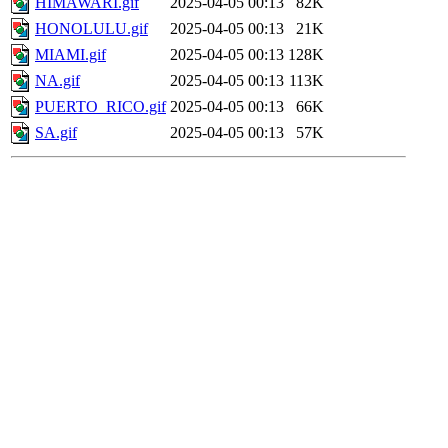
HIMAWARI.gif
2025-04-05 00:13
82K
HONOLULU.gif
2025-04-05 00:13
21K
MIAMI.gif
2025-04-05 00:13
128K
NA.gif
2025-04-05 00:13
113K
PUERTO_RICO.gif
2025-04-05 00:13
66K
SA.gif
2025-04-05 00:13
57K