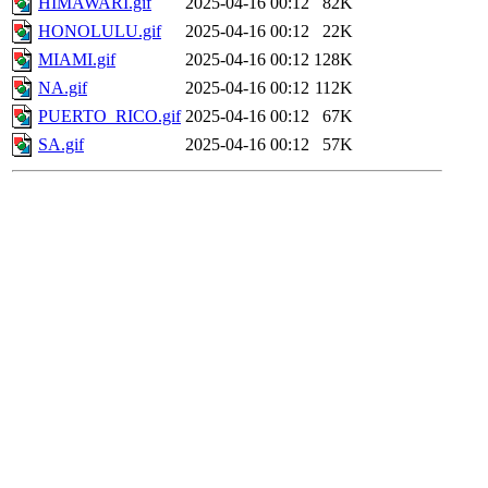
HIMAWARI.gif
2025-04-16 00:12
82K
HONOLULU.gif
2025-04-16 00:12
22K
MIAMI.gif
2025-04-16 00:12
128K
NA.gif
2025-04-16 00:12
112K
PUERTO_RICO.gif
2025-04-16 00:12
67K
SA.gif
2025-04-16 00:12
57K