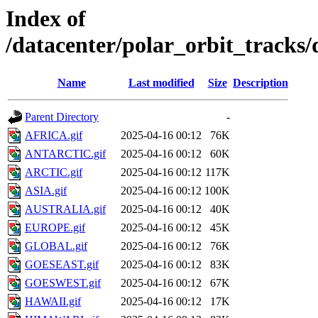
Index of
/datacenter/polar_orbit_track
Name
Last modified
Size
Description
Parent Directory
-
AFRICA.gif
2025-04-16 00:12
76K
ANTARCTIC.gif
2025-04-16 00:12
60K
ARCTIC.gif
2025-04-16 00:12
117K
ASIA.gif
2025-04-16 00:12
100K
AUSTRALIA.gif
2025-04-16 00:12
40K
EUROPE.gif
2025-04-16 00:12
45K
GLOBAL.gif
2025-04-16 00:12
76K
GOESEAST.gif
2025-04-16 00:12
83K
GOESWEST.gif
2025-04-16 00:12
67K
HAWAII.gif
2025-04-16 00:12
17K