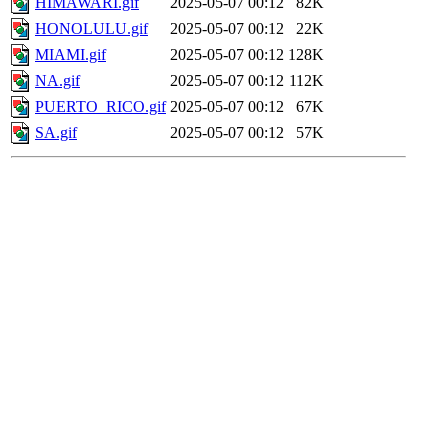
HIMAWARI.gif
2025-05-07 00:12
82K
HONOLULU.gif
2025-05-07 00:12
22K
MIAMI.gif
2025-05-07 00:12
128K
NA.gif
2025-05-07 00:12
112K
PUERTO_RICO.gif
2025-05-07 00:12
67K
SA.gif
2025-05-07 00:12
57K