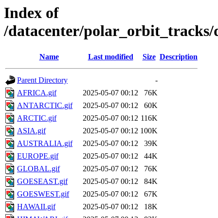
Index of
/datacenter/polar_orbit_track
Name
Last modified
Size
Description
Parent Directory
-
AFRICA.gif
2025-05-07 00:12
76K
ANTARCTIC.gif
2025-05-07 00:12
60K
ARCTIC.gif
2025-05-07 00:12
116K
ASIA.gif
2025-05-07 00:12
100K
AUSTRALIA.gif
2025-05-07 00:12
39K
EUROPE.gif
2025-05-07 00:12
44K
GLOBAL.gif
2025-05-07 00:12
76K
GOESEAST.gif
2025-05-07 00:12
84K
GOESWEST.gif
2025-05-07 00:12
67K
HAWAII.gif
2025-05-07 00:12
18K