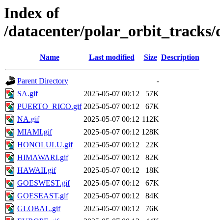
Index of
/datacenter/polar_orbit_track
Name
Last modified
Size
Description
Parent Directory
-
SA.gif
2025-05-07 00:12
57K
PUERTO_RICO.gif
2025-05-07 00:12
67K
NA.gif
2025-05-07 00:12
112K
MIAMI.gif
2025-05-07 00:12
128K
HONOLULU.gif
2025-05-07 00:12
22K
HIMAWARI.gif
2025-05-07 00:12
82K
HAWAII.gif
2025-05-07 00:12
18K
GOESWEST.gif
2025-05-07 00:12
67K
GOESEAST.gif
2025-05-07 00:12
84K
GLOBAL.gif
2025-05-07 00:12
76K