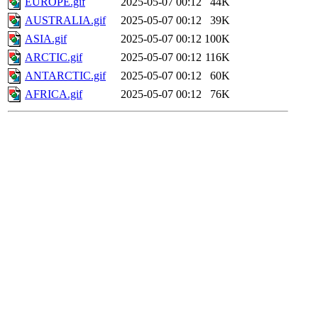
EUROPE.gif
2025-05-07 00:12
44K
AUSTRALIA.gif
2025-05-07 00:12
39K
ASIA.gif
2025-05-07 00:12
100K
ARCTIC.gif
2025-05-07 00:12
116K
ANTARCTIC.gif
2025-05-07 00:12
60K
AFRICA.gif
2025-05-07 00:12
76K