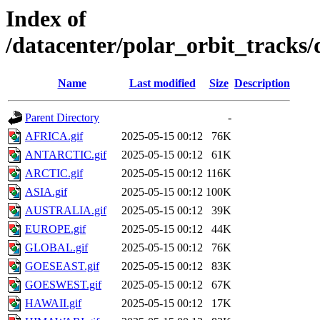
Index of
/datacenter/polar_orbit_track
Name
Last modified
Size
Description
Parent Directory
-
AFRICA.gif
2025-05-15 00:12
76K
ANTARCTIC.gif
2025-05-15 00:12
61K
ARCTIC.gif
2025-05-15 00:12
116K
ASIA.gif
2025-05-15 00:12
100K
AUSTRALIA.gif
2025-05-15 00:12
39K
EUROPE.gif
2025-05-15 00:12
44K
GLOBAL.gif
2025-05-15 00:12
76K
GOESEAST.gif
2025-05-15 00:12
83K
GOESWEST.gif
2025-05-15 00:12
67K
HAWAII.gif
2025-05-15 00:12
17K