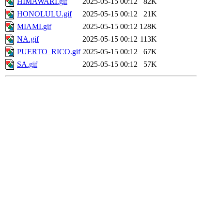
HIMAWARI.gif
2025-05-15 00:12
82K
HONOLULU.gif
2025-05-15 00:12
21K
MIAMI.gif
2025-05-15 00:12
128K
NA.gif
2025-05-15 00:12
113K
PUERTO_RICO.gif
2025-05-15 00:12
67K
SA.gif
2025-05-15 00:12
57K