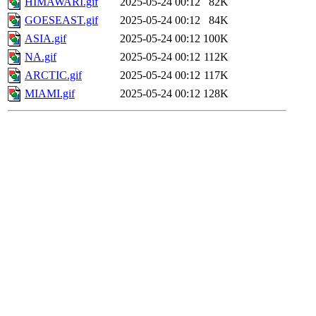
HIMAWARI.gif
2025-05-24 00:12
82K
GOESEAST.gif
2025-05-24 00:12
84K
ASIA.gif
2025-05-24 00:12
100K
NA.gif
2025-05-24 00:12
112K
ARCTIC.gif
2025-05-24 00:12
117K
MIAMI.gif
2025-05-24 00:12
128K