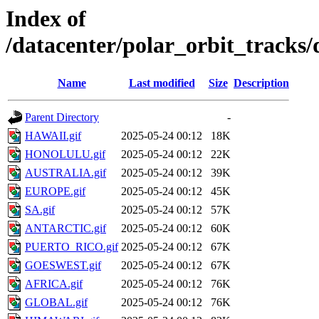
Index of
/datacenter/polar_orbit_track
Name
Last modified
Size
Description
Parent Directory
-
HAWAII.gif
2025-05-24 00:12
18K
HONOLULU.gif
2025-05-24 00:12
22K
AUSTRALIA.gif
2025-05-24 00:12
39K
EUROPE.gif
2025-05-24 00:12
45K
SA.gif
2025-05-24 00:12
57K
ANTARCTIC.gif
2025-05-24 00:12
60K
PUERTO_RICO.gif
2025-05-24 00:12
67K
GOESWEST.gif
2025-05-24 00:12
67K
AFRICA.gif
2025-05-24 00:12
76K
GLOBAL.gif
2025-05-24 00:12
76K