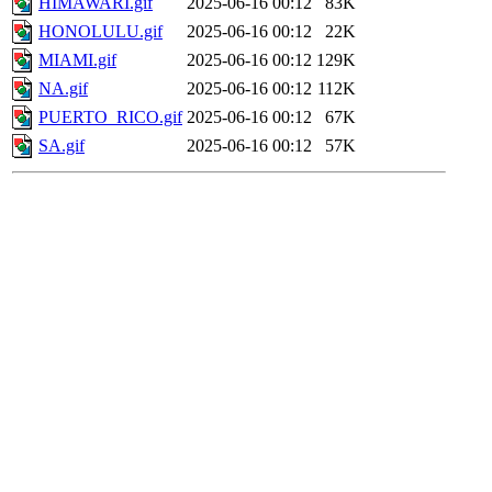
HIMAWARI.gif
2025-06-16 00:12
83K
HONOLULU.gif
2025-06-16 00:12
22K
MIAMI.gif
2025-06-16 00:12
129K
NA.gif
2025-06-16 00:12
112K
PUERTO_RICO.gif
2025-06-16 00:12
67K
SA.gif
2025-06-16 00:12
57K