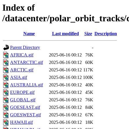
Index of
/datacenter/polar_orbit_track
Name
Last modified
Size
Description
Parent Directory
-
AFRICA.gif
2025-06-16 00:12
76K
ANTARCTIC.gif
2025-06-16 00:12
60K
ARCTIC.gif
2025-06-16 00:12
117K
ASIA.gif
2025-06-16 00:12
100K
AUSTRALIA.gif
2025-06-16 00:12
40K
EUROPE.gif
2025-06-16 00:12
45K
GLOBAL.gif
2025-06-16 00:12
76K
GOESEAST.gif
2025-06-16 00:12
84K
GOESWEST.gif
2025-06-16 00:12
67K
HAWAII.gif
2025-06-16 00:12
18K