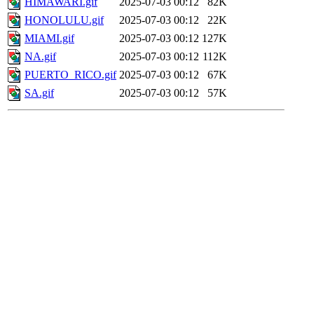
HIMAWARI.gif
2025-07-03 00:12
82K
HONOLULU.gif
2025-07-03 00:12
22K
MIAMI.gif
2025-07-03 00:12
127K
NA.gif
2025-07-03 00:12
112K
PUERTO_RICO.gif
2025-07-03 00:12
67K
SA.gif
2025-07-03 00:12
57K