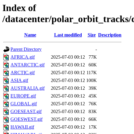
Index of
/datacenter/polar_orbit_track
Name
Last modified
Size
Description
Parent Directory
-
AFRICA.gif
2025-07-03 00:12
77K
ANTARCTIC.gif
2025-07-03 00:12
60K
ARCTIC.gif
2025-07-03 00:12
117K
ASIA.gif
2025-07-03 00:12
100K
AUSTRALIA.gif
2025-07-03 00:12
39K
EUROPE.gif
2025-07-03 00:12
45K
GLOBAL.gif
2025-07-03 00:12
76K
GOESEAST.gif
2025-07-03 00:12
83K
GOESWEST.gif
2025-07-03 00:12
66K
HAWAII.gif
2025-07-03 00:12
17K