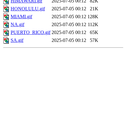
HIMAWARI.gif
2025-07-05 00:12
82K
HONOLULU.gif
2025-07-05 00:12
21K
MIAMI.gif
2025-07-05 00:12
128K
NA.gif
2025-07-05 00:12
112K
PUERTO_RICO.gif
2025-07-05 00:12
65K
SA.gif
2025-07-05 00:12
57K