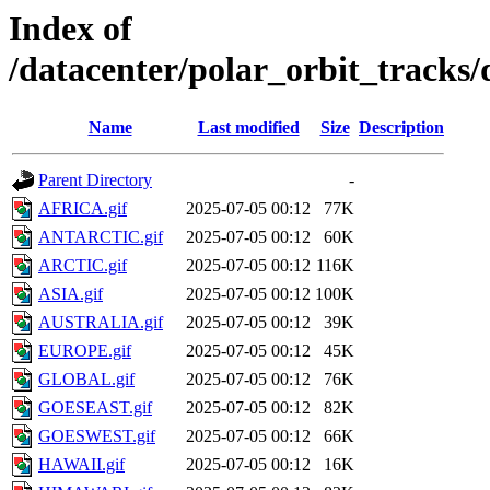
Index of
/datacenter/polar_orbit_track
Name
Last modified
Size
Description
Parent Directory
-
AFRICA.gif
2025-07-05 00:12
77K
ANTARCTIC.gif
2025-07-05 00:12
60K
ARCTIC.gif
2025-07-05 00:12
116K
ASIA.gif
2025-07-05 00:12
100K
AUSTRALIA.gif
2025-07-05 00:12
39K
EUROPE.gif
2025-07-05 00:12
45K
GLOBAL.gif
2025-07-05 00:12
76K
GOESEAST.gif
2025-07-05 00:12
82K
GOESWEST.gif
2025-07-05 00:12
66K
HAWAII.gif
2025-07-05 00:12
16K