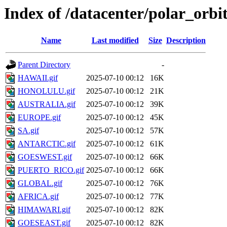
Index of /datacenter/polar_or
Name
Last modified
Size
Description
Parent Directory
-
HAWAII.gif
2025-07-10 00:12
16K
HONOLULU.gif
2025-07-10 00:12
21K
AUSTRALIA.gif
2025-07-10 00:12
39K
EUROPE.gif
2025-07-10 00:12
45K
SA.gif
2025-07-10 00:12
57K
ANTARCTIC.gif
2025-07-10 00:12
61K
GOESWEST.gif
2025-07-10 00:12
66K
PUERTO_RICO.gif
2025-07-10 00:12
66K
GLOBAL.gif
2025-07-10 00:12
76K
AFRICA.gif
2025-07-10 00:12
77K
HIMAWARI.gif
2025-07-10 00:12
82K
GOESEAST.gif
2025-07-10 00:12
82K