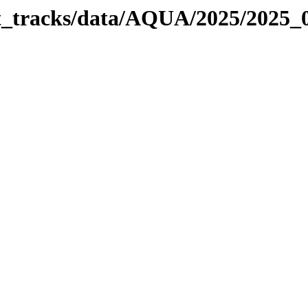
bit_tracks/data/AQUA/2025/2025