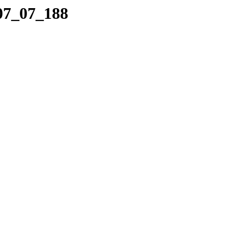
_07_07_188