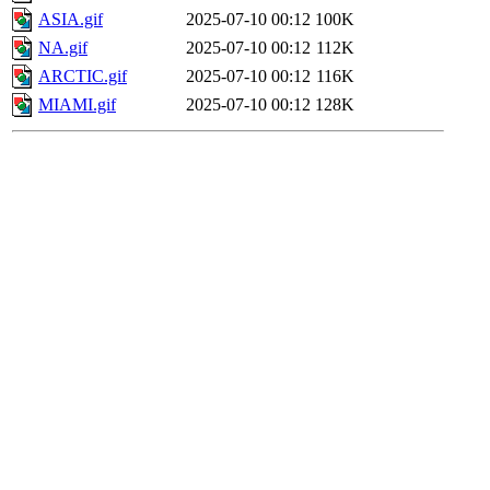
ASIA.gif
2025-07-10 00:12
100K
NA.gif
2025-07-10 00:12
112K
ARCTIC.gif
2025-07-10 00:12
116K
MIAMI.gif
2025-07-10 00:12
128K