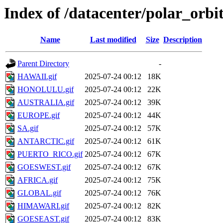
Index of /datacenter/polar_or
Name
Last modified
Size
Description
Parent Directory
-
HAWAII.gif
2025-07-24 00:12
18K
HONOLULU.gif
2025-07-24 00:12
22K
AUSTRALIA.gif
2025-07-24 00:12
39K
EUROPE.gif
2025-07-24 00:12
44K
SA.gif
2025-07-24 00:12
57K
ANTARCTIC.gif
2025-07-24 00:12
61K
PUERTO_RICO.gif
2025-07-24 00:12
67K
GOESWEST.gif
2025-07-24 00:12
67K
AFRICA.gif
2025-07-24 00:12
75K
GLOBAL.gif
2025-07-24 00:12
76K
HIMAWARI.gif
2025-07-24 00:12
82K
GOESEAST.gif
2025-07-24 00:12
83K