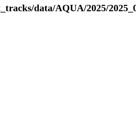
bit_tracks/data/AQUA/2025/2025