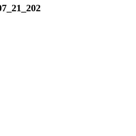
_07_21_202