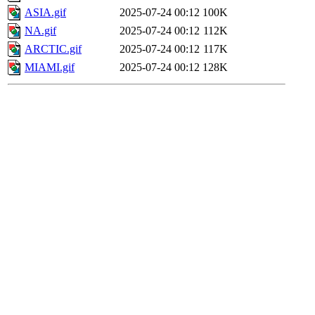
ASIA.gif
2025-07-24 00:12
100K
NA.gif
2025-07-24 00:12
112K
ARCTIC.gif
2025-07-24 00:12
117K
MIAMI.gif
2025-07-24 00:12
128K