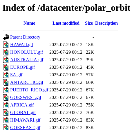
Index of /datacenter/polar_or
Name
Last modified
Size
Description
Parent Directory
-
HAWAII.gif
2025-07-29 00:12
18K
HONOLULU.gif
2025-07-29 00:12
22K
AUSTRALIA.gif
2025-07-29 00:12
39K
EUROPE.gif
2025-07-29 00:12
45K
SA.gif
2025-07-29 00:12
57K
ANTARCTIC.gif
2025-07-29 00:12
60K
PUERTO_RICO.gif
2025-07-29 00:12
67K
GOESWEST.gif
2025-07-29 00:12
67K
AFRICA.gif
2025-07-29 00:12
75K
GLOBAL.gif
2025-07-29 00:12
76K
HIMAWARI.gif
2025-07-29 00:12
83K
GOESEAST.gif
2025-07-29 00:12
83K