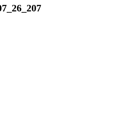
_07_26_207