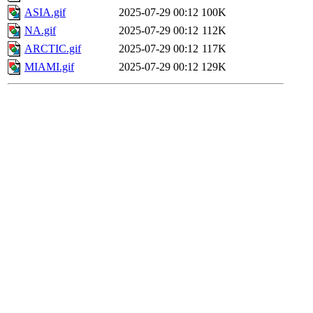
ASIA.gif
2025-07-29 00:12
100K
NA.gif
2025-07-29 00:12
112K
ARCTIC.gif
2025-07-29 00:12
117K
MIAMI.gif
2025-07-29 00:12
129K