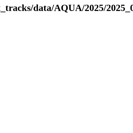
bit_tracks/data/AQUA/2025/2025