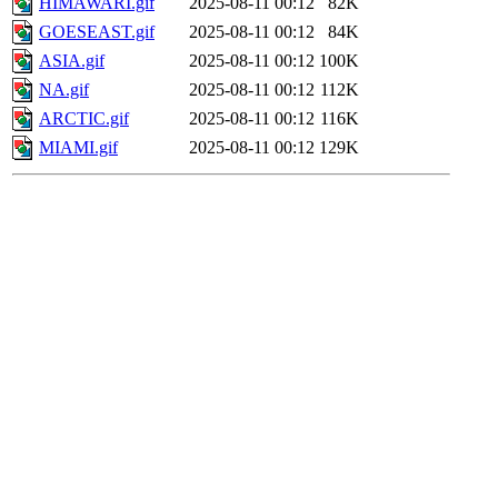
HIMAWARI.gif
2025-08-11 00:12
82K
GOESEAST.gif
2025-08-11 00:12
84K
ASIA.gif
2025-08-11 00:12
100K
NA.gif
2025-08-11 00:12
112K
ARCTIC.gif
2025-08-11 00:12
116K
MIAMI.gif
2025-08-11 00:12
129K