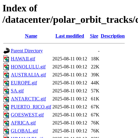
Index of
/datacenter/polar_orbit_track
Name
Last modified
Size
Description
Parent Directory
-
HAWAII.gif
2025-08-11 00:12
18K
HONOLULU.gif
2025-08-11 00:12
22K
AUSTRALIA.gif
2025-08-11 00:12
39K
EUROPE.gif
2025-08-11 00:12
44K
SA.gif
2025-08-11 00:12
57K
ANTARCTIC.gif
2025-08-11 00:12
61K
PUERTO_RICO.gif
2025-08-11 00:12
67K
GOESWEST.gif
2025-08-11 00:12
67K
AFRICA.gif
2025-08-11 00:12
76K
GLOBAL.gif
2025-08-11 00:12
76K