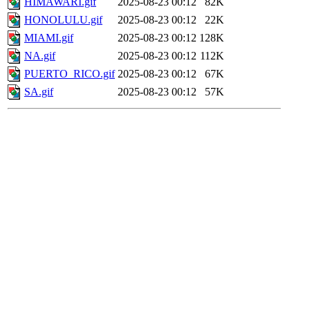
HIMAWARI.gif
2025-08-23 00:12
82K
HONOLULU.gif
2025-08-23 00:12
22K
MIAMI.gif
2025-08-23 00:12
128K
NA.gif
2025-08-23 00:12
112K
PUERTO_RICO.gif
2025-08-23 00:12
67K
SA.gif
2025-08-23 00:12
57K