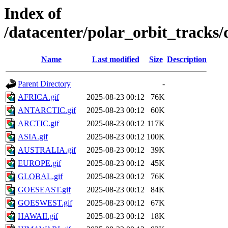
Index of
/datacenter/polar_orbit_track
Name
Last modified
Size
Description
Parent Directory
-
AFRICA.gif
2025-08-23 00:12
76K
ANTARCTIC.gif
2025-08-23 00:12
60K
ARCTIC.gif
2025-08-23 00:12
117K
ASIA.gif
2025-08-23 00:12
100K
AUSTRALIA.gif
2025-08-23 00:12
39K
EUROPE.gif
2025-08-23 00:12
45K
GLOBAL.gif
2025-08-23 00:12
76K
GOESEAST.gif
2025-08-23 00:12
84K
GOESWEST.gif
2025-08-23 00:12
67K
HAWAII.gif
2025-08-23 00:12
18K