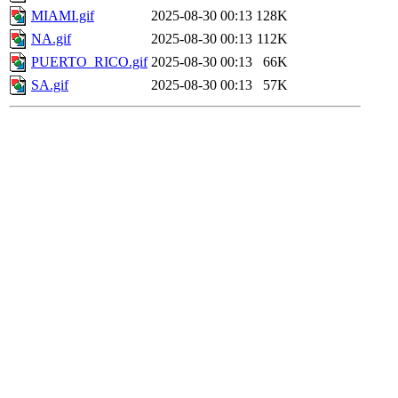
MIAMI.gif
2025-08-30 00:13
128K
NA.gif
2025-08-30 00:13
112K
PUERTO_RICO.gif
2025-08-30 00:13
66K
SA.gif
2025-08-30 00:13
57K