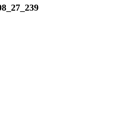
_08_27_239