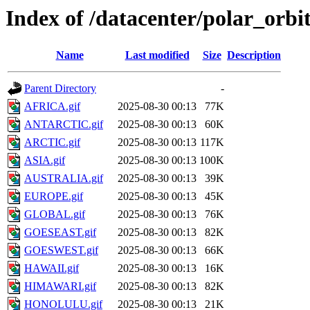
Index of /datacenter/polar_or
Name
Last modified
Size
Description
Parent Directory
-
AFRICA.gif
2025-08-30 00:13
77K
ANTARCTIC.gif
2025-08-30 00:13
60K
ARCTIC.gif
2025-08-30 00:13
117K
ASIA.gif
2025-08-30 00:13
100K
AUSTRALIA.gif
2025-08-30 00:13
39K
EUROPE.gif
2025-08-30 00:13
45K
GLOBAL.gif
2025-08-30 00:13
76K
GOESEAST.gif
2025-08-30 00:13
82K
GOESWEST.gif
2025-08-30 00:13
66K
HAWAII.gif
2025-08-30 00:13
16K
HIMAWARI.gif
2025-08-30 00:13
82K
HONOLULU.gif
2025-08-30 00:13
21K