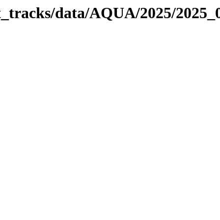
bit_tracks/data/AQUA/2025/2025