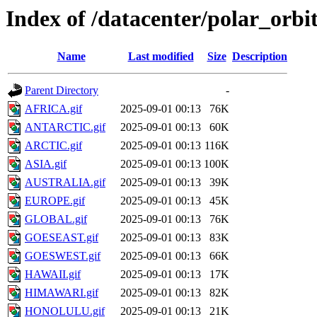
Index of /datacenter/polar_or
Name
Last modified
Size
Description
Parent Directory
-
AFRICA.gif
2025-09-01 00:13
76K
ANTARCTIC.gif
2025-09-01 00:13
60K
ARCTIC.gif
2025-09-01 00:13
116K
ASIA.gif
2025-09-01 00:13
100K
AUSTRALIA.gif
2025-09-01 00:13
39K
EUROPE.gif
2025-09-01 00:13
45K
GLOBAL.gif
2025-09-01 00:13
76K
GOESEAST.gif
2025-09-01 00:13
83K
GOESWEST.gif
2025-09-01 00:13
66K
HAWAII.gif
2025-09-01 00:13
17K
HIMAWARI.gif
2025-09-01 00:13
82K
HONOLULU.gif
2025-09-01 00:13
21K