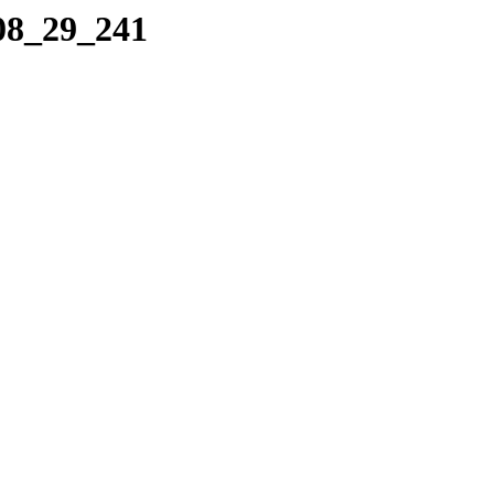
_08_29_241