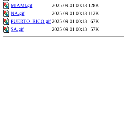
MIAMI.gif
2025-09-01 00:13
128K
NA.gif
2025-09-01 00:13
112K
PUERTO_RICO.gif
2025-09-01 00:13
67K
SA.gif
2025-09-01 00:13
57K