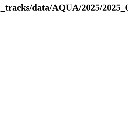
bit_tracks/data/AQUA/2025/2025