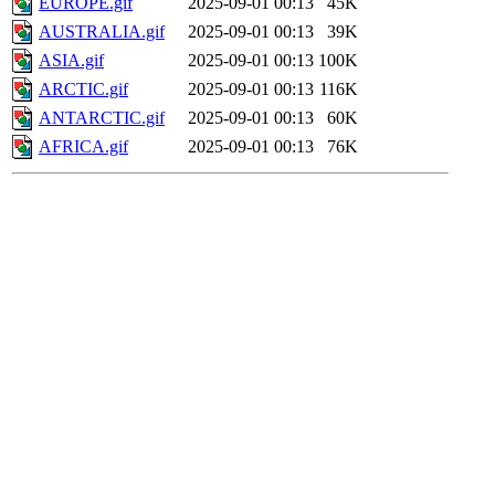
EUROPE.gif
2025-09-01 00:13
45K
AUSTRALIA.gif
2025-09-01 00:13
39K
ASIA.gif
2025-09-01 00:13
100K
ARCTIC.gif
2025-09-01 00:13
116K
ANTARCTIC.gif
2025-09-01 00:13
60K
AFRICA.gif
2025-09-01 00:13
76K