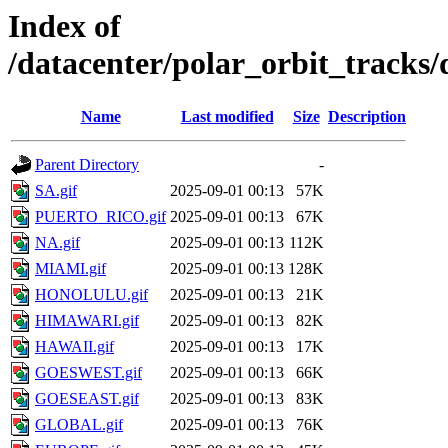
Index of
/datacenter/polar_orbit_track
Name
Last modified
Size
Description
Parent Directory
-
SA.gif
2025-09-01 00:13
57K
PUERTO_RICO.gif
2025-09-01 00:13
67K
NA.gif
2025-09-01 00:13
112K
MIAMI.gif
2025-09-01 00:13
128K
HONOLULU.gif
2025-09-01 00:13
21K
HIMAWARI.gif
2025-09-01 00:13
82K
HAWAII.gif
2025-09-01 00:13
17K
GOESWEST.gif
2025-09-01 00:13
66K
GOESEAST.gif
2025-09-01 00:13
83K
GLOBAL.gif
2025-09-01 00:13
76K