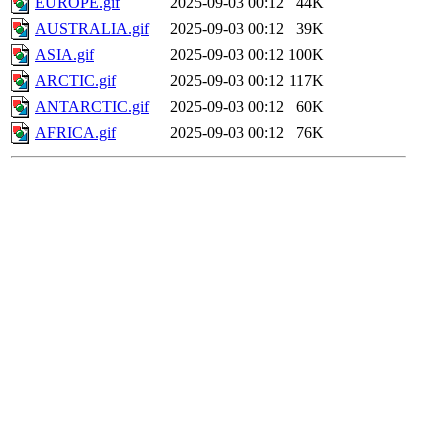
EUROPE.gif
2025-09-03 00:12
44K
AUSTRALIA.gif
2025-09-03 00:12
39K
ASIA.gif
2025-09-03 00:12
100K
ARCTIC.gif
2025-09-03 00:12
117K
ANTARCTIC.gif
2025-09-03 00:12
60K
AFRICA.gif
2025-09-03 00:12
76K