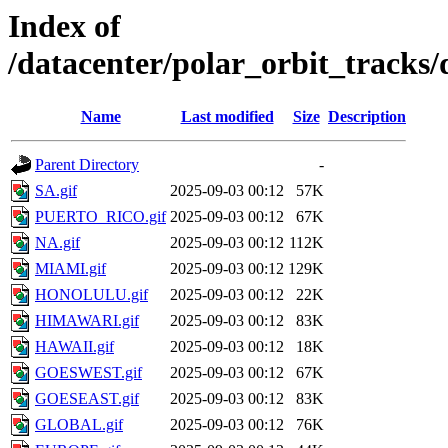
Index of
/datacenter/polar_orbit_track
Name
Last modified
Size
Description
Parent Directory
-
SA.gif
2025-09-03 00:12
57K
PUERTO_RICO.gif
2025-09-03 00:12
67K
NA.gif
2025-09-03 00:12
112K
MIAMI.gif
2025-09-03 00:12
129K
HONOLULU.gif
2025-09-03 00:12
22K
HIMAWARI.gif
2025-09-03 00:12
83K
HAWAII.gif
2025-09-03 00:12
18K
GOESWEST.gif
2025-09-03 00:12
67K
GOESEAST.gif
2025-09-03 00:12
83K
GLOBAL.gif
2025-09-03 00:12
76K