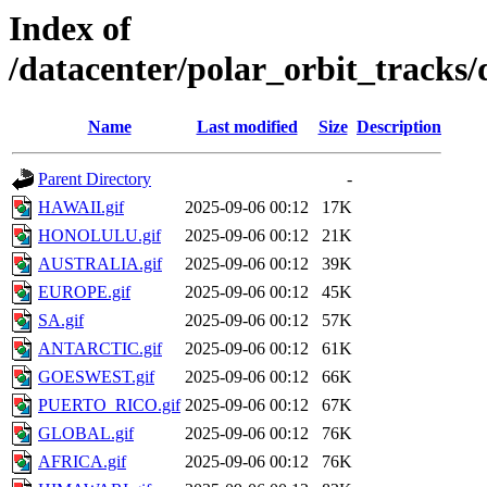
Index of
/datacenter/polar_orbit_track
Name
Last modified
Size
Description
Parent Directory
-
HAWAII.gif
2025-09-06 00:12
17K
HONOLULU.gif
2025-09-06 00:12
21K
AUSTRALIA.gif
2025-09-06 00:12
39K
EUROPE.gif
2025-09-06 00:12
45K
SA.gif
2025-09-06 00:12
57K
ANTARCTIC.gif
2025-09-06 00:12
61K
GOESWEST.gif
2025-09-06 00:12
66K
PUERTO_RICO.gif
2025-09-06 00:12
67K
GLOBAL.gif
2025-09-06 00:12
76K
AFRICA.gif
2025-09-06 00:12
76K