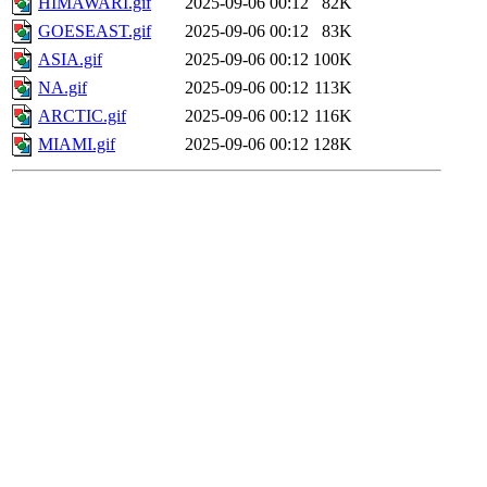
HIMAWARI.gif
2025-09-06 00:12
82K
GOESEAST.gif
2025-09-06 00:12
83K
ASIA.gif
2025-09-06 00:12
100K
NA.gif
2025-09-06 00:12
113K
ARCTIC.gif
2025-09-06 00:12
116K
MIAMI.gif
2025-09-06 00:12
128K