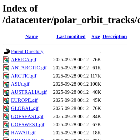
Index of
/datacenter/polar_orbit_track
Name
Last modified
Size
Description
Parent Directory
-
AFRICA.gif
2025-09-28 00:12
76K
ANTARCTIC.gif
2025-09-28 00:12
61K
ARCTIC.gif
2025-09-28 00:12
117K
ASIA.gif
2025-09-28 00:12
100K
AUSTRALIA.gif
2025-09-28 00:12
40K
EUROPE.gif
2025-09-28 00:12
45K
GLOBAL.gif
2025-09-28 00:12
76K
GOESEAST.gif
2025-09-28 00:12
84K
GOESWEST.gif
2025-09-28 00:12
67K
HAWAII.gif
2025-09-28 00:12
18K