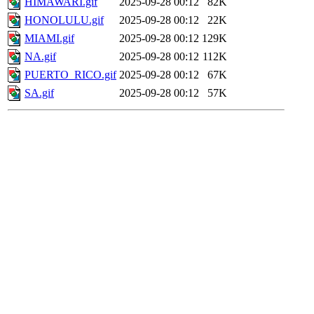
HIMAWARI.gif
2025-09-28 00:12
82K
HONOLULU.gif
2025-09-28 00:12
22K
MIAMI.gif
2025-09-28 00:12
129K
NA.gif
2025-09-28 00:12
112K
PUERTO_RICO.gif
2025-09-28 00:12
67K
SA.gif
2025-09-28 00:12
57K