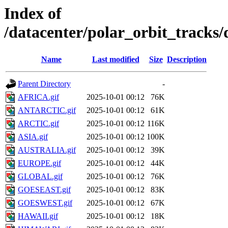
Index of
/datacenter/polar_orbit_track
Name
Last modified
Size
Description
Parent Directory
-
AFRICA.gif
2025-10-01 00:12
76K
ANTARCTIC.gif
2025-10-01 00:12
61K
ARCTIC.gif
2025-10-01 00:12
116K
ASIA.gif
2025-10-01 00:12
100K
AUSTRALIA.gif
2025-10-01 00:12
39K
EUROPE.gif
2025-10-01 00:12
44K
GLOBAL.gif
2025-10-01 00:12
76K
GOESEAST.gif
2025-10-01 00:12
83K
GOESWEST.gif
2025-10-01 00:12
67K
HAWAII.gif
2025-10-01 00:12
18K