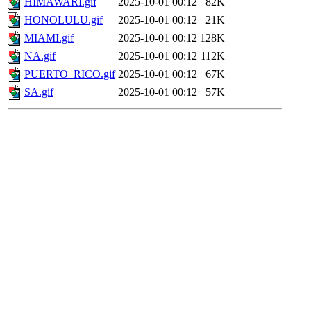
HIMAWARI.gif
2025-10-01 00:12
82K
HONOLULU.gif
2025-10-01 00:12
21K
MIAMI.gif
2025-10-01 00:12
128K
NA.gif
2025-10-01 00:12
112K
PUERTO_RICO.gif
2025-10-01 00:12
67K
SA.gif
2025-10-01 00:12
57K