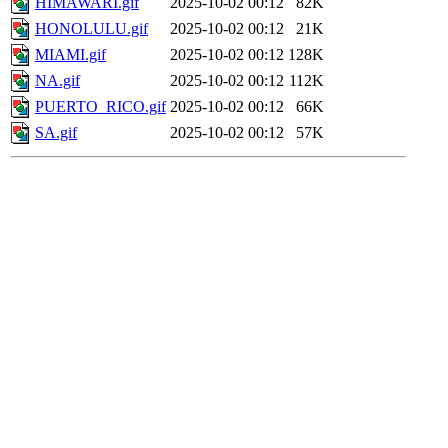
HIMAWARI.gif
2025-10-02 00:12
82K
HONOLULU.gif
2025-10-02 00:12
21K
MIAMI.gif
2025-10-02 00:12
128K
NA.gif
2025-10-02 00:12
112K
PUERTO_RICO.gif
2025-10-02 00:12
66K
SA.gif
2025-10-02 00:12
57K