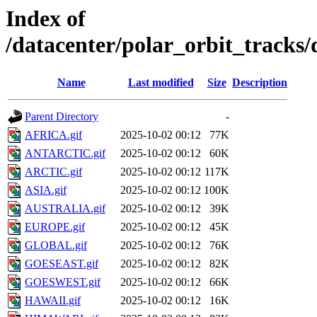
Index of
/datacenter/polar_orbit_track
Name
Last modified
Size
Description
Parent Directory
-
AFRICA.gif
2025-10-02 00:12
77K
ANTARCTIC.gif
2025-10-02 00:12
60K
ARCTIC.gif
2025-10-02 00:12
117K
ASIA.gif
2025-10-02 00:12
100K
AUSTRALIA.gif
2025-10-02 00:12
39K
EUROPE.gif
2025-10-02 00:12
45K
GLOBAL.gif
2025-10-02 00:12
76K
GOESEAST.gif
2025-10-02 00:12
82K
GOESWEST.gif
2025-10-02 00:12
66K
HAWAII.gif
2025-10-02 00:12
16K