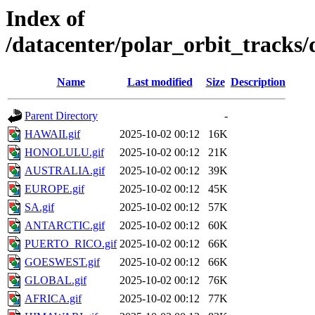
Index of
/datacenter/polar_orbit_track
Name
Last modified
Size
Description
Parent Directory
-
HAWAII.gif
2025-10-02 00:12
16K
HONOLULU.gif
2025-10-02 00:12
21K
AUSTRALIA.gif
2025-10-02 00:12
39K
EUROPE.gif
2025-10-02 00:12
45K
SA.gif
2025-10-02 00:12
57K
ANTARCTIC.gif
2025-10-02 00:12
60K
PUERTO_RICO.gif
2025-10-02 00:12
66K
GOESWEST.gif
2025-10-02 00:12
66K
GLOBAL.gif
2025-10-02 00:12
76K
AFRICA.gif
2025-10-02 00:12
77K