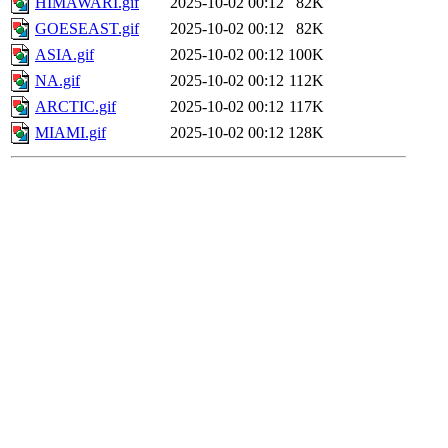
HIMAWARI.gif
2025-10-02 00:12
82K
GOESEAST.gif
2025-10-02 00:12
82K
ASIA.gif
2025-10-02 00:12
100K
NA.gif
2025-10-02 00:12
112K
ARCTIC.gif
2025-10-02 00:12
117K
MIAMI.gif
2025-10-02 00:12
128K