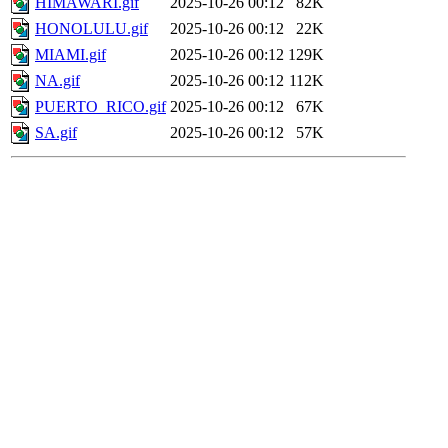
HIMAWARI.gif
2025-10-26 00:12
82K
HONOLULU.gif
2025-10-26 00:12
22K
MIAMI.gif
2025-10-26 00:12
129K
NA.gif
2025-10-26 00:12
112K
PUERTO_RICO.gif
2025-10-26 00:12
67K
SA.gif
2025-10-26 00:12
57K