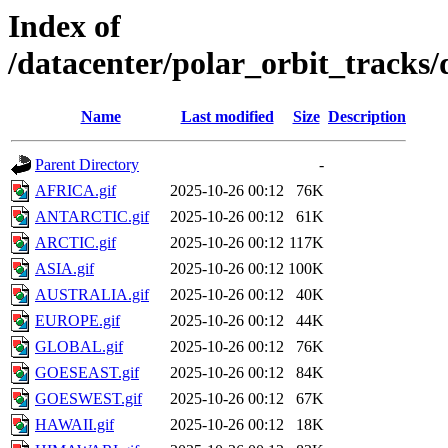
Index of
/datacenter/polar_orbit_track
Name
Last modified
Size
Description
Parent Directory
-
AFRICA.gif
2025-10-26 00:12
76K
ANTARCTIC.gif
2025-10-26 00:12
61K
ARCTIC.gif
2025-10-26 00:12
117K
ASIA.gif
2025-10-26 00:12
100K
AUSTRALIA.gif
2025-10-26 00:12
40K
EUROPE.gif
2025-10-26 00:12
44K
GLOBAL.gif
2025-10-26 00:12
76K
GOESEAST.gif
2025-10-26 00:12
84K
GOESWEST.gif
2025-10-26 00:12
67K
HAWAII.gif
2025-10-26 00:12
18K