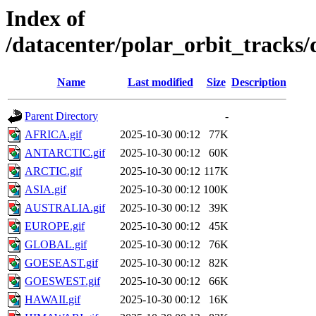
Index of
/datacenter/polar_orbit_track
Name
Last modified
Size
Description
Parent Directory
-
AFRICA.gif
2025-10-30 00:12
77K
ANTARCTIC.gif
2025-10-30 00:12
60K
ARCTIC.gif
2025-10-30 00:12
117K
ASIA.gif
2025-10-30 00:12
100K
AUSTRALIA.gif
2025-10-30 00:12
39K
EUROPE.gif
2025-10-30 00:12
45K
GLOBAL.gif
2025-10-30 00:12
76K
GOESEAST.gif
2025-10-30 00:12
82K
GOESWEST.gif
2025-10-30 00:12
66K
HAWAII.gif
2025-10-30 00:12
16K