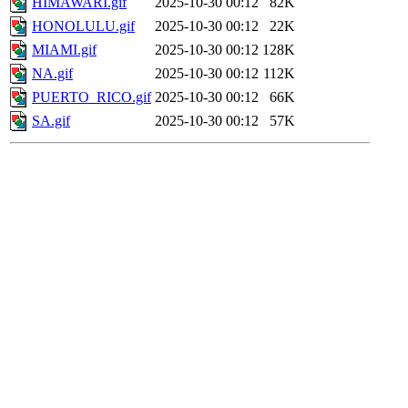
HIMAWARI.gif
2025-10-30 00:12
82K
HONOLULU.gif
2025-10-30 00:12
22K
MIAMI.gif
2025-10-30 00:12
128K
NA.gif
2025-10-30 00:12
112K
PUERTO_RICO.gif
2025-10-30 00:12
66K
SA.gif
2025-10-30 00:12
57K