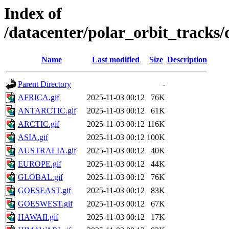
Index of
/datacenter/polar_orbit_track
Name
Last modified
Size
Description
Parent Directory
-
AFRICA.gif
2025-11-03 00:12
76K
ANTARCTIC.gif
2025-11-03 00:12
61K
ARCTIC.gif
2025-11-03 00:12
116K
ASIA.gif
2025-11-03 00:12
100K
AUSTRALIA.gif
2025-11-03 00:12
40K
EUROPE.gif
2025-11-03 00:12
44K
GLOBAL.gif
2025-11-03 00:12
76K
GOESEAST.gif
2025-11-03 00:12
83K
GOESWEST.gif
2025-11-03 00:12
67K
HAWAII.gif
2025-11-03 00:12
17K