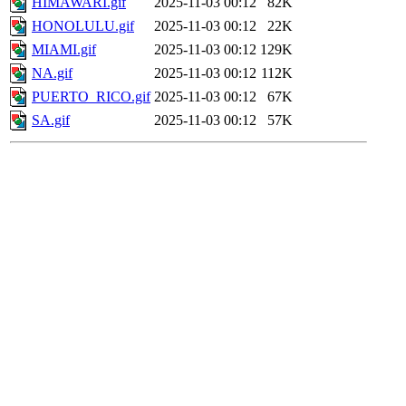
HIMAWARI.gif
2025-11-03 00:12
82K
HONOLULU.gif
2025-11-03 00:12
22K
MIAMI.gif
2025-11-03 00:12
129K
NA.gif
2025-11-03 00:12
112K
PUERTO_RICO.gif
2025-11-03 00:12
67K
SA.gif
2025-11-03 00:12
57K