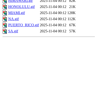
HIMAWARI.gif
2025-11-04 00:12
82K
HONOLULU.gif
2025-11-04 00:12
21K
MIAMI.gif
2025-11-04 00:12
128K
NA.gif
2025-11-04 00:12
112K
PUERTO_RICO.gif
2025-11-04 00:12
67K
SA.gif
2025-11-04 00:12
57K