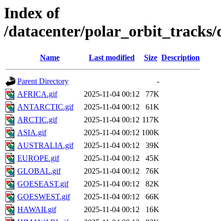
Index of
/datacenter/polar_orbit_track
Name
Last modified
Size
Description
Parent Directory
-
AFRICA.gif
2025-11-04 00:12
77K
ANTARCTIC.gif
2025-11-04 00:12
61K
ARCTIC.gif
2025-11-04 00:12
117K
ASIA.gif
2025-11-04 00:12
100K
AUSTRALIA.gif
2025-11-04 00:12
39K
EUROPE.gif
2025-11-04 00:12
45K
GLOBAL.gif
2025-11-04 00:12
76K
GOESEAST.gif
2025-11-04 00:12
82K
GOESWEST.gif
2025-11-04 00:12
66K
HAWAII.gif
2025-11-04 00:12
16K