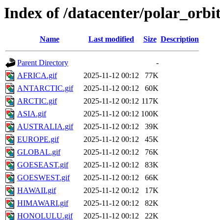
Index of /datacenter/polar_or
Name
Last modified
Size
Description
Parent Directory
-
AFRICA.gif
2025-11-12 00:12
77K
ANTARCTIC.gif
2025-11-12 00:12
60K
ARCTIC.gif
2025-11-12 00:12
117K
ASIA.gif
2025-11-12 00:12
100K
AUSTRALIA.gif
2025-11-12 00:12
39K
EUROPE.gif
2025-11-12 00:12
45K
GLOBAL.gif
2025-11-12 00:12
76K
GOESEAST.gif
2025-11-12 00:12
83K
GOESWEST.gif
2025-11-12 00:12
66K
HAWAII.gif
2025-11-12 00:12
17K
HIMAWARI.gif
2025-11-12 00:12
82K
HONOLULU.gif
2025-11-12 00:12
22K