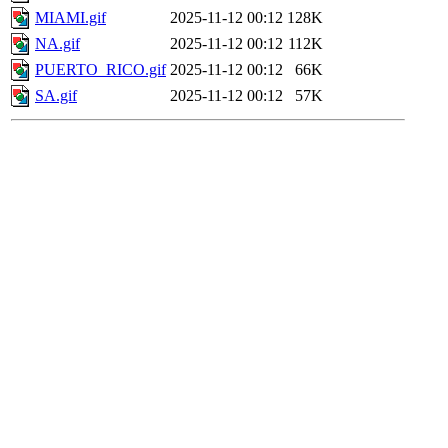
MIAMI.gif
2025-11-12 00:12
128K
NA.gif
2025-11-12 00:12
112K
PUERTO_RICO.gif
2025-11-12 00:12
66K
SA.gif
2025-11-12 00:12
57K