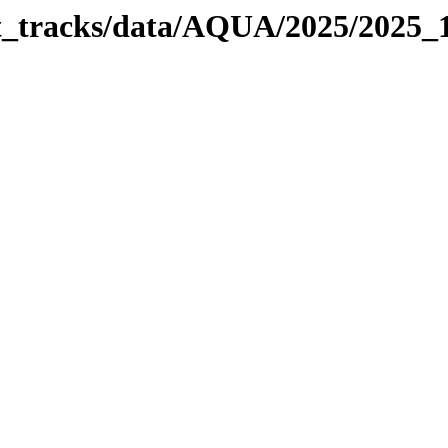
bit_tracks/data/AQUA/2025/2025_