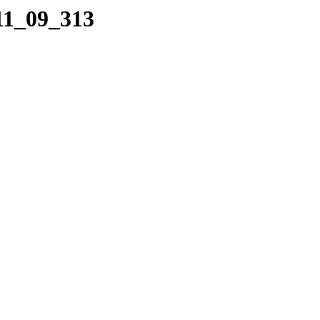
11_09_313