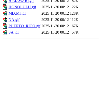
HIMAWARI.gif
2025-11-20 00:12
82K
HONOLULU.gif
2025-11-20 00:12
22K
MIAMI.gif
2025-11-20 00:12
128K
NA.gif
2025-11-20 00:12
112K
PUERTO_RICO.gif
2025-11-20 00:12
67K
SA.gif
2025-11-20 00:12
57K