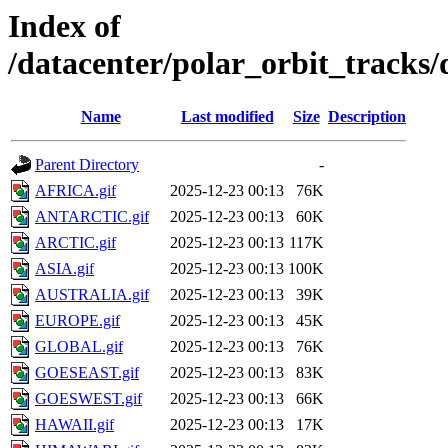
Index of
/datacenter/polar_orbit_track
Name
Last modified
Size
Description
Parent Directory
-
AFRICA.gif
2025-12-23 00:13
76K
ANTARCTIC.gif
2025-12-23 00:13
60K
ARCTIC.gif
2025-12-23 00:13
117K
ASIA.gif
2025-12-23 00:13
100K
AUSTRALIA.gif
2025-12-23 00:13
39K
EUROPE.gif
2025-12-23 00:13
45K
GLOBAL.gif
2025-12-23 00:13
76K
GOESEAST.gif
2025-12-23 00:13
83K
GOESWEST.gif
2025-12-23 00:13
66K
HAWAII.gif
2025-12-23 00:13
17K