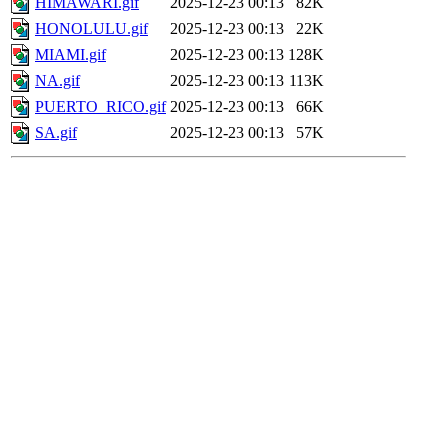
HIMAWARI.gif
2025-12-23 00:13
82K
HONOLULU.gif
2025-12-23 00:13
22K
MIAMI.gif
2025-12-23 00:13
128K
NA.gif
2025-12-23 00:13
113K
PUERTO_RICO.gif
2025-12-23 00:13
66K
SA.gif
2025-12-23 00:13
57K