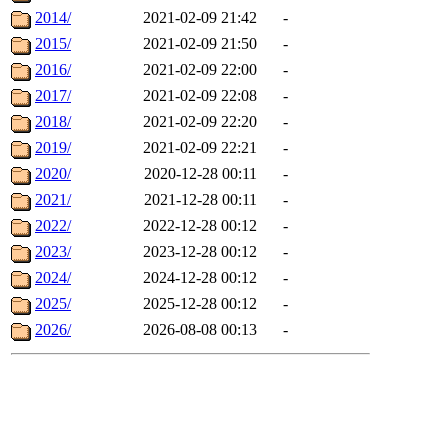
2014/
2021-02-09 21:42
-
2015/
2021-02-09 21:50
-
2016/
2021-02-09 22:00
-
2017/
2021-02-09 22:08
-
2018/
2021-02-09 22:20
-
2019/
2021-02-09 22:21
-
2020/
2020-12-28 00:11
-
2021/
2021-12-28 00:11
-
2022/
2022-12-28 00:12
-
2023/
2023-12-28 00:12
-
2024/
2024-12-28 00:12
-
2025/
2025-12-28 00:12
-
2026/
2026-08-08 00:13
-