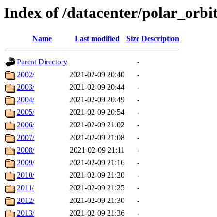
Index of /datacenter/polar_orb
Name
Last modified
Size
Description
Parent Directory
-
2002/
2021-02-09 20:40
-
2003/
2021-02-09 20:44
-
2004/
2021-02-09 20:49
-
2005/
2021-02-09 20:54
-
2006/
2021-02-09 21:02
-
2007/
2021-02-09 21:08
-
2008/
2021-02-09 21:11
-
2009/
2021-02-09 21:16
-
2010/
2021-02-09 21:20
-
2011/
2021-02-09 21:25
-
2012/
2021-02-09 21:30
-
2013/
2021-02-09 21:36
-