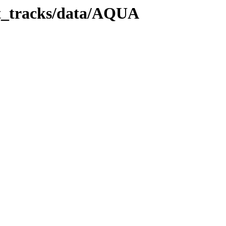
it_tracks/data/AQUA