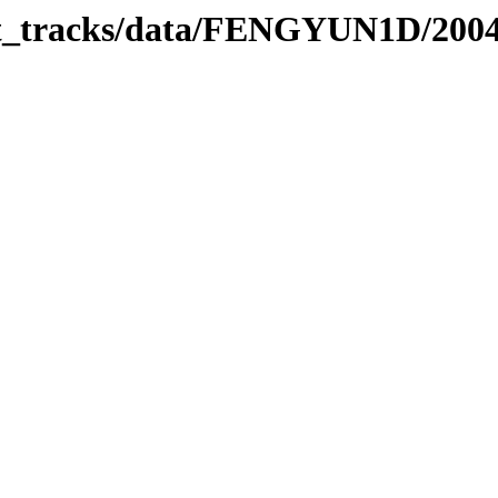
rbit_tracks/data/FENGYUN1D/200