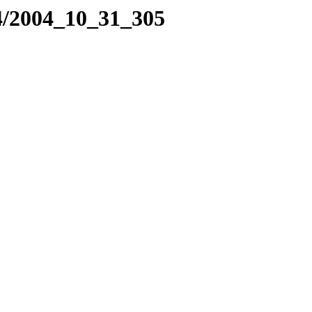
4/2004_10_31_305