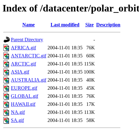
Index of /datacenter/polar_o
Name
Last modified
Size
Description
Parent Directory
-
AFRICA.gif
2004-11-01 18:35
76K
ANTARCTIC.gif
2004-11-01 18:35
60K
ARCTIC.gif
2004-11-01 18:35
115K
ASIA.gif
2004-11-01 18:35
100K
AUSTRALIA.gif
2004-11-01 18:35
40K
EUROPE.gif
2004-11-01 18:35
45K
GLOBAL.gif
2004-11-01 18:35
76K
HAWAII.gif
2004-11-01 18:35
17K
NA.gif
2004-11-01 18:35
113K
SA.gif
2004-11-01 18:35
58K