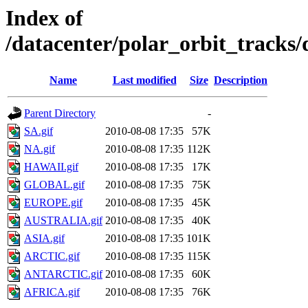
Index of
/datacenter/polar_orbit_trac
Name
Last modified
Size
Description
Parent Directory
-
SA.gif
2010-08-08 17:35
57K
NA.gif
2010-08-08 17:35
112K
HAWAII.gif
2010-08-08 17:35
17K
GLOBAL.gif
2010-08-08 17:35
75K
EUROPE.gif
2010-08-08 17:35
45K
AUSTRALIA.gif
2010-08-08 17:35
40K
ASIA.gif
2010-08-08 17:35
101K
ARCTIC.gif
2010-08-08 17:35
115K
ANTARCTIC.gif
2010-08-08 17:35
60K
AFRICA.gif
2010-08-08 17:35
76K