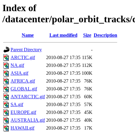
Index of
/datacenter/polar_orbit_trac
Name
Last modified
Size
Description
Parent Directory
-
ARCTIC.gif
2010-08-27 17:35
115K
NA.gif
2010-08-27 17:35
112K
ASIA.gif
2010-08-27 17:35
100K
AFRICA.gif
2010-08-27 17:35
76K
GLOBAL.gif
2010-08-27 17:35
76K
ANTARCTIC.gif
2010-08-27 17:35
60K
SA.gif
2010-08-27 17:35
57K
EUROPE.gif
2010-08-27 17:35
45K
AUSTRALIA.gif
2010-08-27 17:35
40K
HAWAII.gif
2010-08-27 17:35
17K