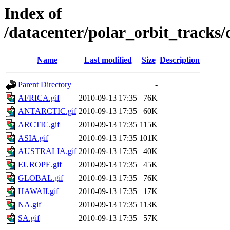
Index of
/datacenter/polar_orbit_trac
Name
Last modified
Size
Description
Parent Directory
-
AFRICA.gif
2010-09-13 17:35
76K
ANTARCTIC.gif
2010-09-13 17:35
60K
ARCTIC.gif
2010-09-13 17:35
115K
ASIA.gif
2010-09-13 17:35
101K
AUSTRALIA.gif
2010-09-13 17:35
40K
EUROPE.gif
2010-09-13 17:35
45K
GLOBAL.gif
2010-09-13 17:35
76K
HAWAII.gif
2010-09-13 17:35
17K
NA.gif
2010-09-13 17:35
113K
SA.gif
2010-09-13 17:35
57K