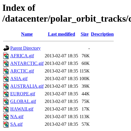
Index of
/datacenter/polar_orbit_trac
Name
Last modified
Size
Description
Parent Directory
-
AFRICA.gif
2013-02-07 18:35
76K
ANTARCTIC.gif
2013-02-07 18:35
60K
ARCTIC.gif
2013-02-07 18:35
115K
ASIA.gif
2013-02-07 18:35
100K
AUSTRALIA.gif
2013-02-07 18:35
39K
EUROPE.gif
2013-02-07 18:35
44K
GLOBAL.gif
2013-02-07 18:35
75K
HAWAII.gif
2013-02-07 18:35
17K
NA.gif
2013-02-07 18:35
113K
SA.gif
2013-02-07 18:35
57K