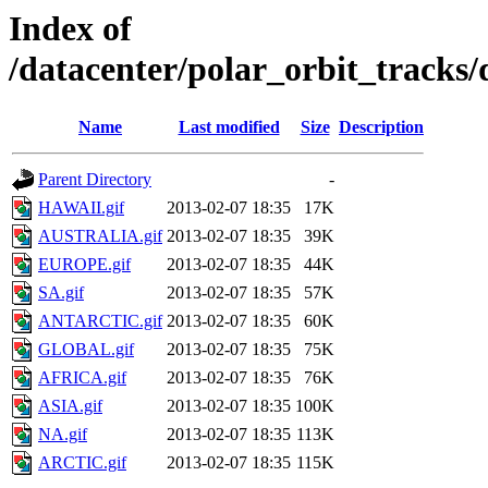
Index of
/datacenter/polar_orbit_trac
Name
Last modified
Size
Description
Parent Directory
-
HAWAII.gif
2013-02-07 18:35
17K
AUSTRALIA.gif
2013-02-07 18:35
39K
EUROPE.gif
2013-02-07 18:35
44K
SA.gif
2013-02-07 18:35
57K
ANTARCTIC.gif
2013-02-07 18:35
60K
GLOBAL.gif
2013-02-07 18:35
75K
AFRICA.gif
2013-02-07 18:35
76K
ASIA.gif
2013-02-07 18:35
100K
NA.gif
2013-02-07 18:35
113K
ARCTIC.gif
2013-02-07 18:35
115K