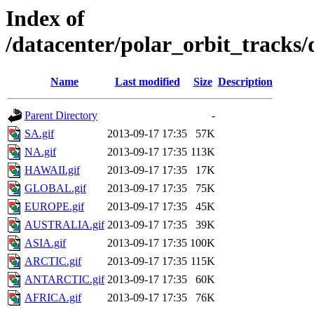
Index of
/datacenter/polar_orbit_trac
Name
Last modified
Size
Description
Parent Directory
-
SA.gif
2013-09-17 17:35
57K
NA.gif
2013-09-17 17:35
113K
HAWAII.gif
2013-09-17 17:35
17K
GLOBAL.gif
2013-09-17 17:35
75K
EUROPE.gif
2013-09-17 17:35
45K
AUSTRALIA.gif
2013-09-17 17:35
39K
ASIA.gif
2013-09-17 17:35
100K
ARCTIC.gif
2013-09-17 17:35
115K
ANTARCTIC.gif
2013-09-17 17:35
60K
AFRICA.gif
2013-09-17 17:35
76K