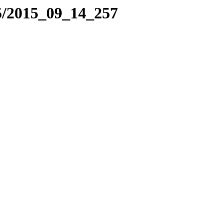
5/2015_09_14_257