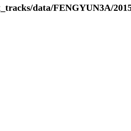
rbit_tracks/data/FENGYUN3A/201