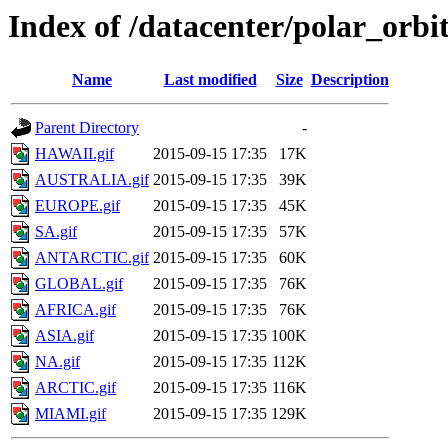
Index of /datacenter/polar_o
Name
Last modified
Size
Description
Parent Directory
-
HAWAII.gif
2015-09-15 17:35
17K
AUSTRALIA.gif
2015-09-15 17:35
39K
EUROPE.gif
2015-09-15 17:35
45K
SA.gif
2015-09-15 17:35
57K
ANTARCTIC.gif
2015-09-15 17:35
60K
GLOBAL.gif
2015-09-15 17:35
76K
AFRICA.gif
2015-09-15 17:35
76K
ASIA.gif
2015-09-15 17:35
100K
NA.gif
2015-09-15 17:35
112K
ARCTIC.gif
2015-09-15 17:35
116K
MIAMI.gif
2015-09-15 17:35
129K