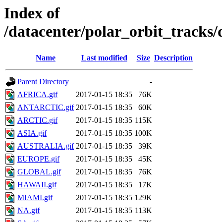
Index of
/datacenter/polar_orbit_trac
Name
Last modified
Size
Description
Parent Directory
-
AFRICA.gif
2017-01-15 18:35
76K
ANTARCTIC.gif
2017-01-15 18:35
60K
ARCTIC.gif
2017-01-15 18:35
115K
ASIA.gif
2017-01-15 18:35
100K
AUSTRALIA.gif
2017-01-15 18:35
39K
EUROPE.gif
2017-01-15 18:35
45K
GLOBAL.gif
2017-01-15 18:35
76K
HAWAII.gif
2017-01-15 18:35
17K
MIAMI.gif
2017-01-15 18:35
129K
NA.gif
2017-01-15 18:35
113K