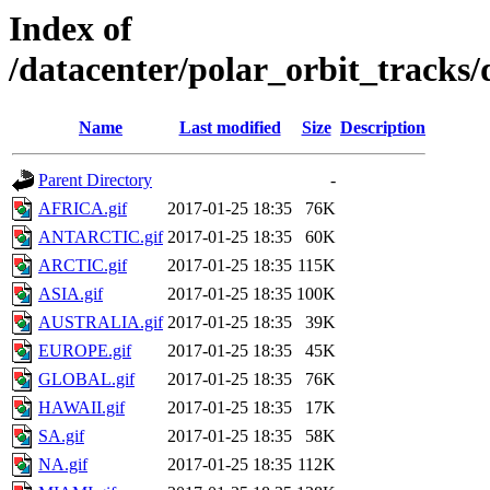
Index of
/datacenter/polar_orbit_trac
Name
Last modified
Size
Description
Parent Directory
-
AFRICA.gif
2017-01-25 18:35
76K
ANTARCTIC.gif
2017-01-25 18:35
60K
ARCTIC.gif
2017-01-25 18:35
115K
ASIA.gif
2017-01-25 18:35
100K
AUSTRALIA.gif
2017-01-25 18:35
39K
EUROPE.gif
2017-01-25 18:35
45K
GLOBAL.gif
2017-01-25 18:35
76K
HAWAII.gif
2017-01-25 18:35
17K
SA.gif
2017-01-25 18:35
58K
NA.gif
2017-01-25 18:35
112K