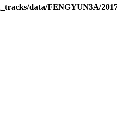
rbit_tracks/data/FENGYUN3A/201