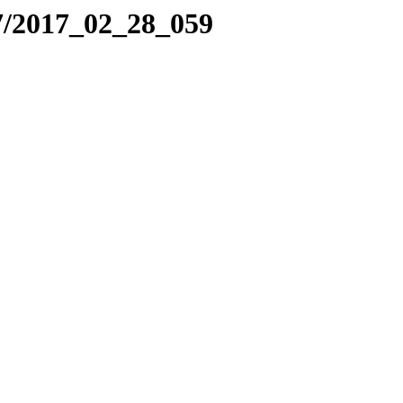
7/2017_02_28_059