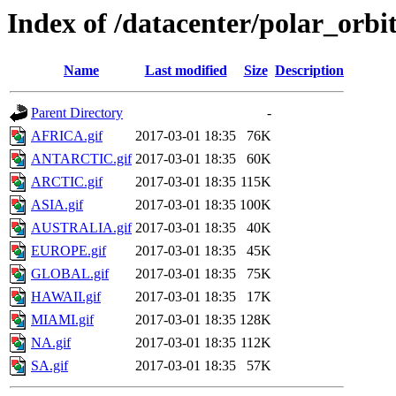
Index of /datacenter/polar_o
Name
Last modified
Size
Description
Parent Directory
-
AFRICA.gif
2017-03-01 18:35
76K
ANTARCTIC.gif
2017-03-01 18:35
60K
ARCTIC.gif
2017-03-01 18:35
115K
ASIA.gif
2017-03-01 18:35
100K
AUSTRALIA.gif
2017-03-01 18:35
40K
EUROPE.gif
2017-03-01 18:35
45K
GLOBAL.gif
2017-03-01 18:35
75K
HAWAII.gif
2017-03-01 18:35
17K
MIAMI.gif
2017-03-01 18:35
128K
NA.gif
2017-03-01 18:35
112K
SA.gif
2017-03-01 18:35
57K