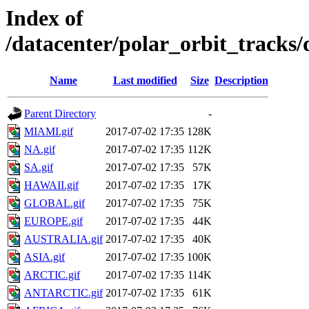
Index of
/datacenter/polar_orbit_trac
Name
Last modified
Size
Description
Parent Directory
-
MIAMI.gif
2017-07-02 17:35
128K
NA.gif
2017-07-02 17:35
112K
SA.gif
2017-07-02 17:35
57K
HAWAII.gif
2017-07-02 17:35
17K
GLOBAL.gif
2017-07-02 17:35
75K
EUROPE.gif
2017-07-02 17:35
44K
AUSTRALIA.gif
2017-07-02 17:35
40K
ASIA.gif
2017-07-02 17:35
100K
ARCTIC.gif
2017-07-02 17:35
114K
ANTARCTIC.gif
2017-07-02 17:35
61K