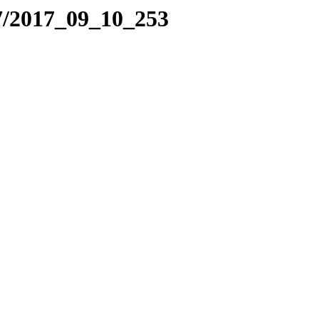
7/2017_09_10_253