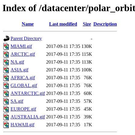
Index of /datacenter/polar_o
Name
Last modified
Size
Description
Parent Directory
-
MIAMI.gif
2017-09-11 17:35
130K
ARCTIC.gif
2017-09-11 17:35
115K
NA.gif
2017-09-11 17:35
113K
ASIA.gif
2017-09-11 17:35
100K
AFRICA.gif
2017-09-11 17:35
76K
GLOBAL.gif
2017-09-11 17:35
76K
ANTARCTIC.gif
2017-09-11 17:35
60K
SA.gif
2017-09-11 17:35
57K
EUROPE.gif
2017-09-11 17:35
45K
AUSTRALIA.gif
2017-09-11 17:35
39K
HAWAII.gif
2017-09-11 17:35
17K