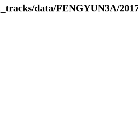
rbit_tracks/data/FENGYUN3A/201