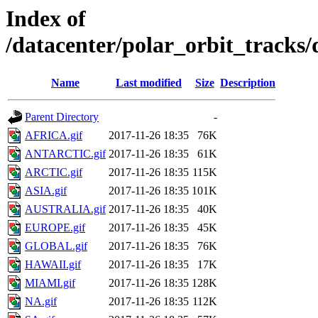
Index of
/datacenter/polar_orbit_trac
Name
Last modified
Size
Description
Parent Directory
-
AFRICA.gif
2017-11-26 18:35
76K
ANTARCTIC.gif
2017-11-26 18:35
61K
ARCTIC.gif
2017-11-26 18:35
115K
ASIA.gif
2017-11-26 18:35
101K
AUSTRALIA.gif
2017-11-26 18:35
40K
EUROPE.gif
2017-11-26 18:35
45K
GLOBAL.gif
2017-11-26 18:35
76K
HAWAII.gif
2017-11-26 18:35
17K
MIAMI.gif
2017-11-26 18:35
128K
NA.gif
2017-11-26 18:35
112K