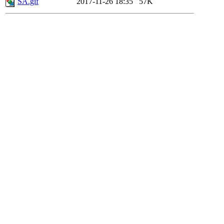
SA.gif
2017-11-26 18:35
57K