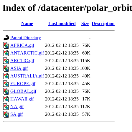
Index of /datacenter/polar_or
Name
Last modified
Size
Description
Parent Directory
-
AFRICA.gif
2012-02-12 18:35
76K
ANTARCTIC.gif
2012-02-12 18:35
60K
ARCTIC.gif
2012-02-12 18:35
115K
ASIA.gif
2012-02-12 18:35
100K
AUSTRALIA.gif
2012-02-12 18:35
40K
EUROPE.gif
2012-02-12 18:35
45K
GLOBAL.gif
2012-02-12 18:35
76K
HAWAII.gif
2012-02-12 18:35
17K
NA.gif
2012-02-12 18:35
112K
SA.gif
2012-02-12 18:35
57K