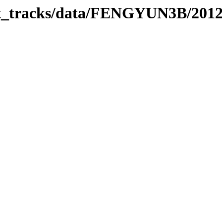
bit_tracks/data/FENGYUN3B/201