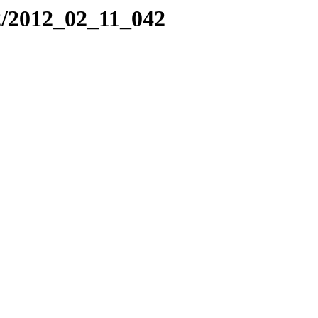
2/2012_02_11_042