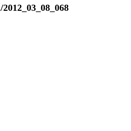
2/2012_03_08_068