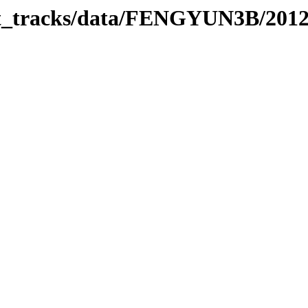
rbit_tracks/data/FENGYUN3B/201