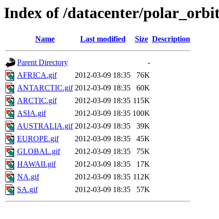
Index of /datacenter/polar_o
Name
Last modified
Size
Description
Parent Directory
-
AFRICA.gif
2012-03-09 18:35
76K
ANTARCTIC.gif
2012-03-09 18:35
60K
ARCTIC.gif
2012-03-09 18:35
115K
ASIA.gif
2012-03-09 18:35
100K
AUSTRALIA.gif
2012-03-09 18:35
39K
EUROPE.gif
2012-03-09 18:35
45K
GLOBAL.gif
2012-03-09 18:35
75K
HAWAII.gif
2012-03-09 18:35
17K
NA.gif
2012-03-09 18:35
112K
SA.gif
2012-03-09 18:35
57K