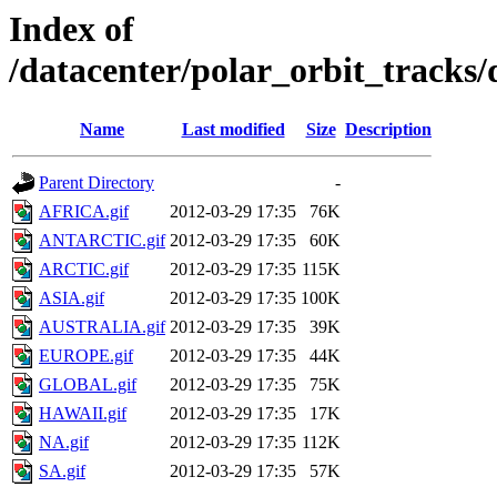
Index of
/datacenter/polar_orbit_trac
Name
Last modified
Size
Description
Parent Directory
-
AFRICA.gif
2012-03-29 17:35
76K
ANTARCTIC.gif
2012-03-29 17:35
60K
ARCTIC.gif
2012-03-29 17:35
115K
ASIA.gif
2012-03-29 17:35
100K
AUSTRALIA.gif
2012-03-29 17:35
39K
EUROPE.gif
2012-03-29 17:35
44K
GLOBAL.gif
2012-03-29 17:35
75K
HAWAII.gif
2012-03-29 17:35
17K
NA.gif
2012-03-29 17:35
112K
SA.gif
2012-03-29 17:35
57K