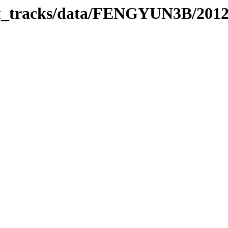
rbit_tracks/data/FENGYUN3B/201