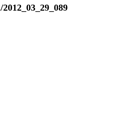
2/2012_03_29_089