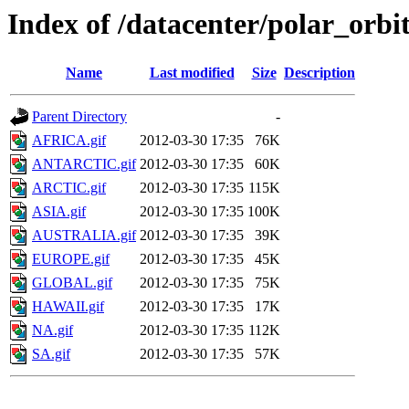
Index of /datacenter/polar_o
Name
Last modified
Size
Description
Parent Directory
-
AFRICA.gif
2012-03-30 17:35
76K
ANTARCTIC.gif
2012-03-30 17:35
60K
ARCTIC.gif
2012-03-30 17:35
115K
ASIA.gif
2012-03-30 17:35
100K
AUSTRALIA.gif
2012-03-30 17:35
39K
EUROPE.gif
2012-03-30 17:35
45K
GLOBAL.gif
2012-03-30 17:35
75K
HAWAII.gif
2012-03-30 17:35
17K
NA.gif
2012-03-30 17:35
112K
SA.gif
2012-03-30 17:35
57K